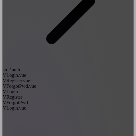
src / auth
V
Login.vue
V
Register.vue
V
ForgotPwd.vue
V
Login
V
Register
V
ForgotPwd
V
Login.vue