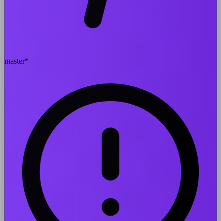
master*