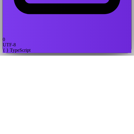
0
UTF-8
{ }
TypeScript