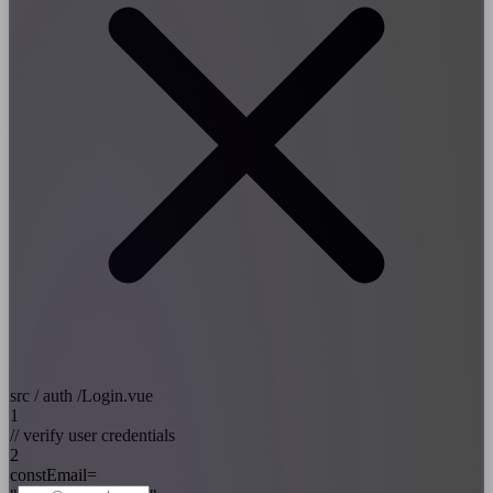
src
/
auth
/
Login.vue
1
// verify user credentials
2
const
Email
=