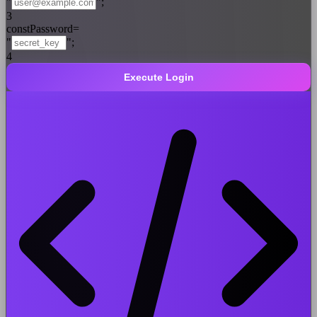
"
"
;
3
const
Password
=
"
"
;
4
Execute Login