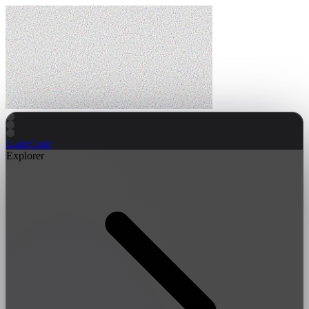
Latte
Code
Explorer